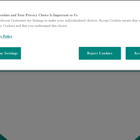
Cookies and Your Privacy Choice Is Important to Us
choose Customize my Settings to make your individualized choices. Accept Cookies means that y
ty Cookies and that you understand this choice.
y Policy
y Settings
Reject Cookies
Acc