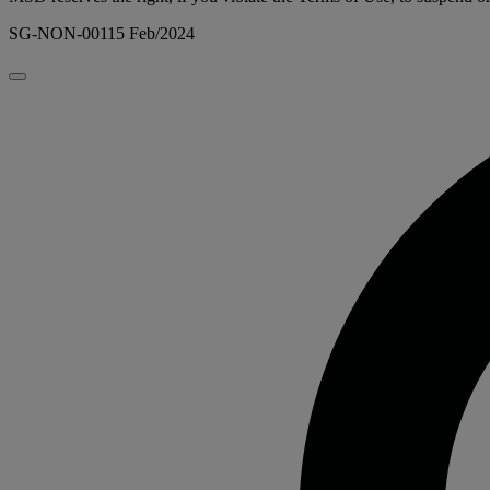
SG-NON-00115 Feb/2024
Close