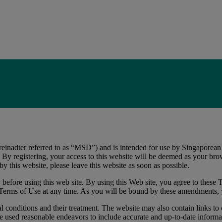
nadter referred to as “MSD”) and is intended for use by Singaporean qu
y registering, your access to this website will be deemed as your brow
y this website, please leave this website as soon as possible.
before using this web site. By using this Web site, you agree to these T
 Terms of Use at any time. As you will be bound by these amendments, 
 conditions and their treatment. The website may also contain links to o
 used reasonable endeavors to include accurate and up-to-date informat