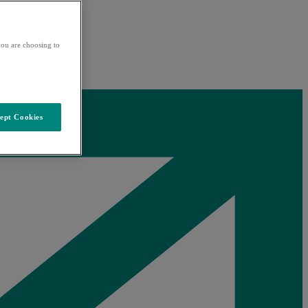
ou are choosing to
ept Cookies