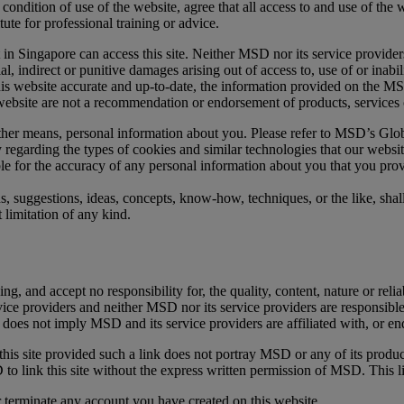
 condition of use of the website, agree that all access to and use of the w
tute for professional training or advice.
nt in Singapore can access this site. Neither MSD nor its service providers
ial, indirect or punitive damages arising out of access to, use of or inabil
s website accurate and up-to-date, the information provided on the MSD 
 website are not a recommendation or endorsement of products, services 
ther means, personal information about you. Please refer to MSD’s Glob
regarding the types of cookies and similar technologies that our websi
le for the accuracy of any personal information about you that you pr
ns, suggestions, ideas, concepts, know-how, techniques, or the like, sh
 limitation of any kind.
and accept no responsibility for, the quality, content, nature or reliabil
rvice providers and neither MSD nor its service providers are responsible 
k does not imply MSD and its service providers are affiliated with, or en
o this site provided such a link does not portray MSD or any of its produ
o link this site without the express written permission of MSD. This l
r terminate any account you have created on this website.