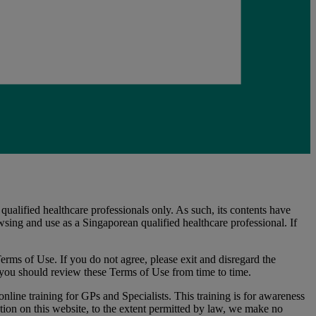
alified healthcare professionals only. As such, its contents have
sing and use as a Singaporean qualified healthcare professional. If
erms of Use. If you do not agree, please exit and disregard the
you should review these Terms of Use from time to time.
nline training for GPs and Specialists. This training is for awareness
ion on this website, to the extent permitted by law, we make no