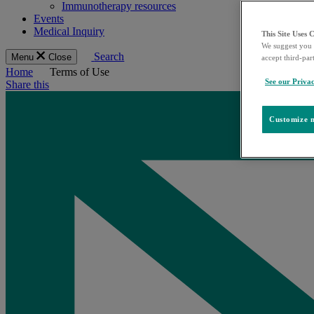
Immunotherapy resources
Events
Medical Inquiry
This Site Uses 
We suggest you 
Search
Menu
Close
accept third-par
Home
Terms of Use
See our Privac
Share this
Customize m