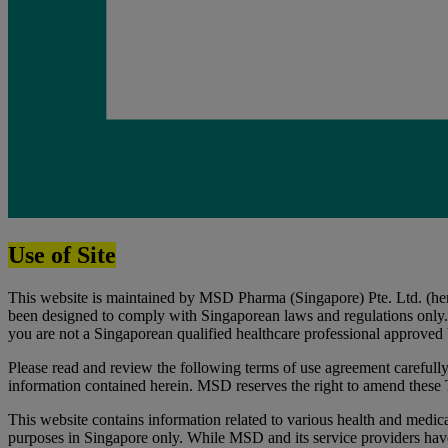
Use of Site
This website is maintained by MSD Pharma (Singapore) Pte. Ltd. (herei
been designed to comply with Singaporean laws and regulations only. B
you are not a Singaporean qualified healthcare professional approved b
Please read and review the following terms of use agreement carefully 
information contained herein. MSD reserves the right to amend these
This website contains information related to various health and medical
purposes in Singapore only. While MSD and its service providers have