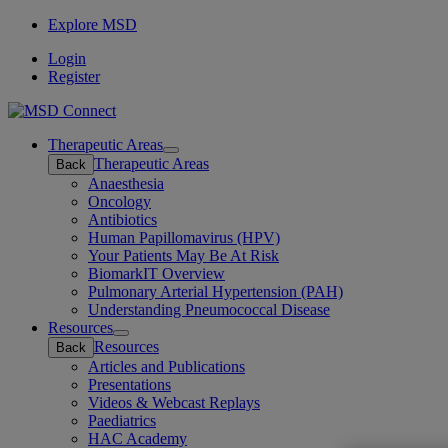
Explore MSD
Login
Register
Therapeutic Areas
Open
Therapeutic Areas
Back
submenu
Anaesthesia
Oncology
Antibiotics
Human Papillomavirus (HPV)
Your Patients May Be At Risk
BiomarkIT Overview
Pulmonary Arterial Hypertension (PAH)
Understanding Pneumococcal Disease
Resources
Open
Resources
Back
submenu
Articles and Publications
Presentations
Videos & Webcast Replays
Paediatrics
HAC Academy