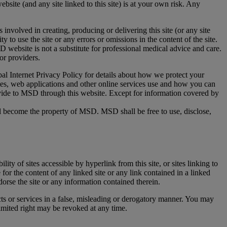
ebsite (and any site linked to this site) is at your own risk. Any
 involved in creating, producing or delivering this site (or any site
ity to use the site or any errors or omissions in the content of the site.
website is not a substitute for professional medical advice and care.
or providers.
al Internet Privacy Policy for details about how we protect your
tes, web applications and other online services use and how you can
ovide to MSD through this website. Except for information covered by
all become the property of MSD. MSD shall be free to use, disclose,
ity of sites accessible by hyperlink from this site, or sites linking to
for the content of any linked site or any link contained in a linked
dorse the site or any information contained therein.
cts or services in a false, misleading or derogatory manner. You may
imited right may be revoked at any time.