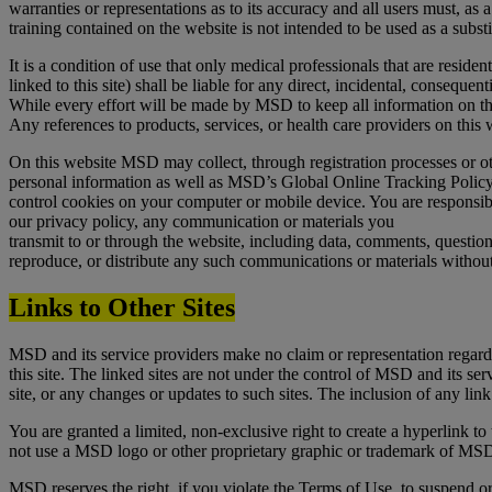
warranties or representations as to its accuracy and all users must, as a
training contained on the website is not intended to be used as a substi
It is a condition of use that only medical professionals that are reside
linked to this site) shall be liable for any direct, incidental, consequent
While every effort will be made by MSD to keep all information on thi
Any references to products, services, or health care providers on this
On this website MSD may collect, through registration processes or o
personal information as well as MSD’s Global Online Tracking Policy 
control cookies on your computer or mobile device. You are responsib
our privacy policy, any communication or materials you
transmit to or through the website, including data, comments, questio
reproduce, or distribute any such communications or materials without
Links to Other Sites
MSD and its service providers make no claim or representation regarding, 
this site. The linked sites are not under the control of MSD and its se
site, or any changes or updates to such sites. The inclusion of any lin
You are granted a limited, non-exclusive right to create a hyperlink t
not use a MSD logo or other proprietary graphic or trademark of MSD t
MSD reserves the right, if you violate the Terms of Use, to suspend o