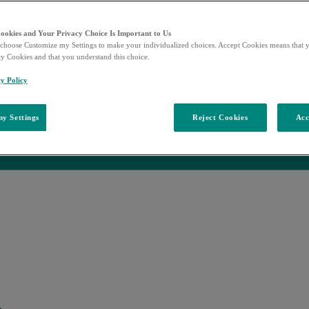
Cookies and Your Privacy Choice Is Important to Us
choose Customize my Settings to make your individualized choices. Accept Cookies means that y
ty Cookies and that you understand this choice.
ase
y Policy
y Settings
Reject Cookies
Acc