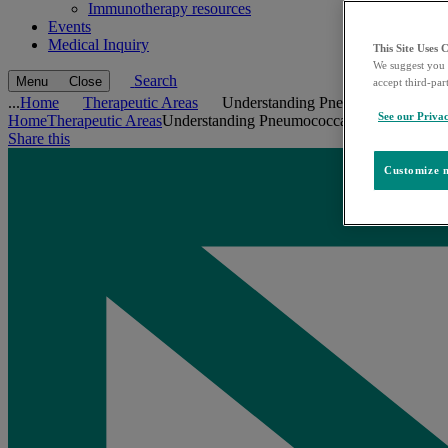
Immunotherapy resources
Events
Medical Inquiry
This Site Uses 
We suggest you 
Search
Menu
Close
accept third-par
...
Home
Therapeutic Areas
Understanding Pneumococcal Dise
See our Privac
Home
Therapeutic Areas
Understanding Pneumococcal Disease
Share this
Customize m