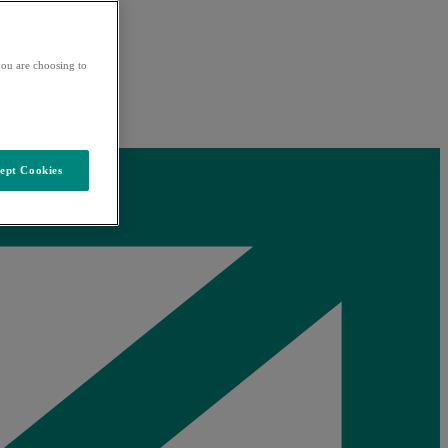
ou are choosing to
ept Cookies