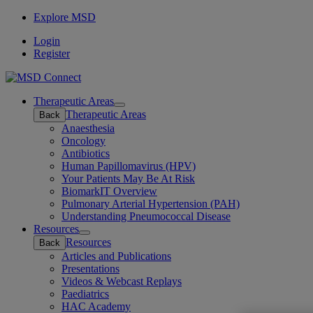
Explore MSD
Login
Register
Therapeutic Areas
Open
Therapeutic Areas
Back
submenu
Anaesthesia
Oncology
Antibiotics
Human Papillomavirus (HPV)
Your Patients May Be At Risk
BiomarkIT Overview
Pulmonary Arterial Hypertension (PAH)
Understanding Pneumococcal Disease
Resources
Open
Resources
Back
submenu
Articles and Publications
Presentations
Videos & Webcast Replays
Paediatrics
HAC Academy