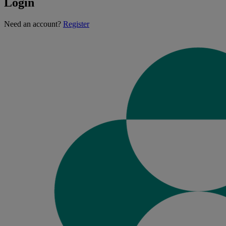
Login
Loading...
Need an account?
Register