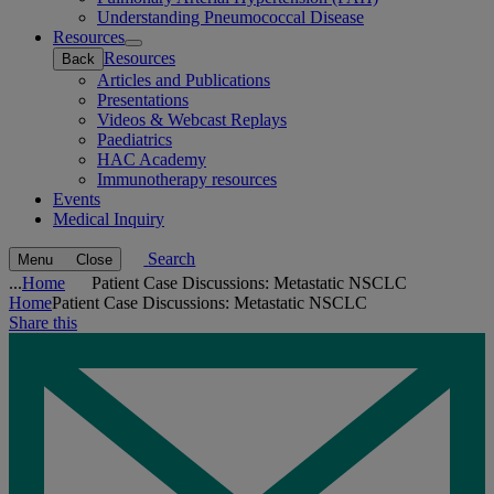
Understanding Pneumococcal Disease
Resources
Open
Resources
Back
submenu
Articles and Publications
Presentations
Videos & Webcast Replays
Paediatrics
HAC Academy
Immunotherapy resources
Events
Medical Inquiry
Search
Menu
Close
...
Home
Patient Case Discussions: Metastatic NSCLC
Home
Patient Case Discussions: Metastatic NSCLC
Share this