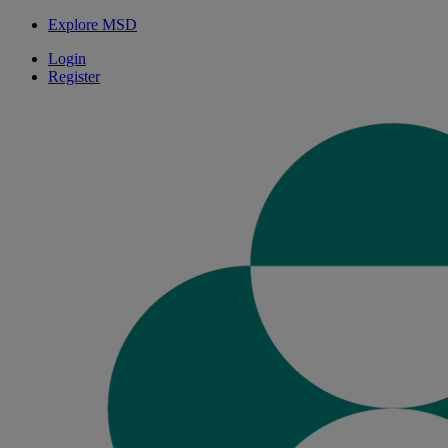
Explore MSD
Login
Register