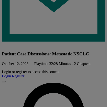
Patient Case Discussions: Metastatic NSCLC
October 12, 2023
Playtime: 32:28 Minutes - 2 Chapters
Login or register to access this content.
Login
Register
Close