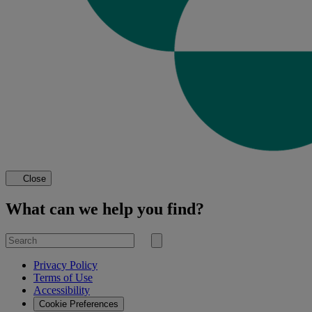
Close
What can we help you find?
Search
for
Submit
search
Privacy Policy
Terms of Use
Accessibility
Cookie Preferences